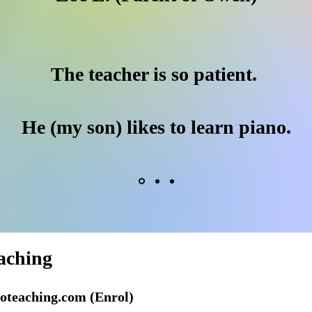
The teacher is so patient.
He (my son) likes to learn piano.
aching
oteaching.com
(Enrol)