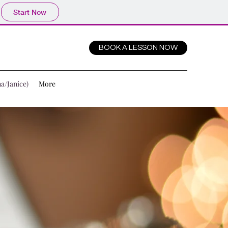
Start Now
BOOK A LESSON NOW
a/Janice)
More