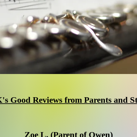
's Good Reviews from Parents and S
Zoe L. (Parent of Owen)