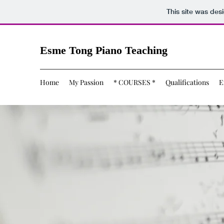
This site was des
Esme Tong Piano Teaching
Home
My Passion
* COURSES *
Qualifications
E