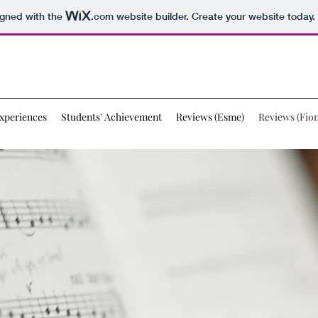
igned with the
.com
website builder. Create your website today.
xperiences
Students' Achievement
Reviews (Esme)
Reviews (Fion