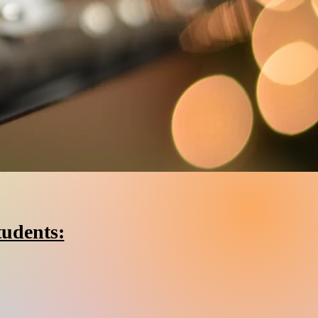
tudents: