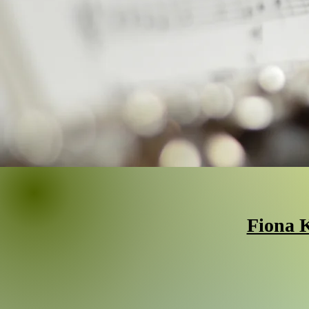
Fiona K