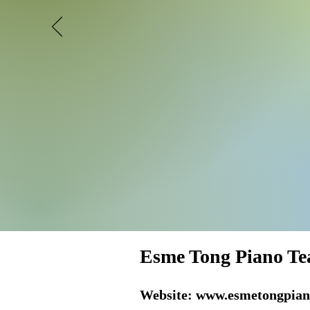
Esme Tong Piano Te
Website:
www.esmetongpian